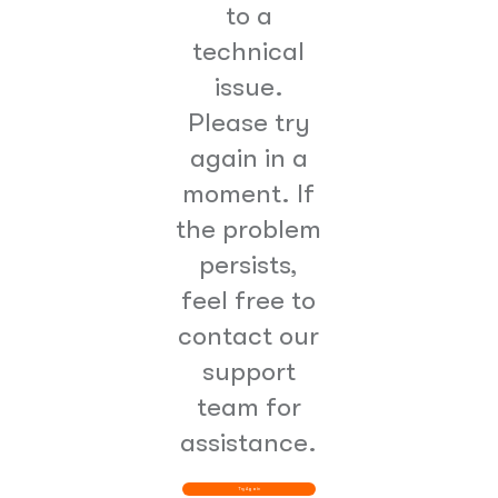
to a
technical
issue.
Please try
again in a
moment. If
the problem
persists,
feel free to
contact our
support
team for
assistance.
Try Again