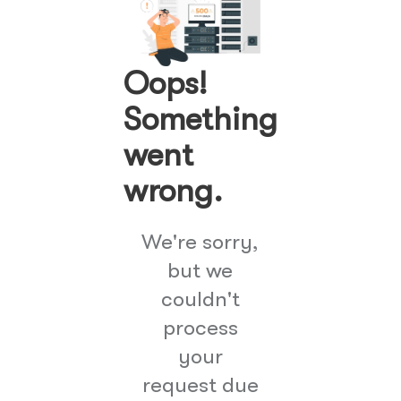
Oops!
Something
went
wrong.
We're sorry,
but we
couldn't
process
your
request due