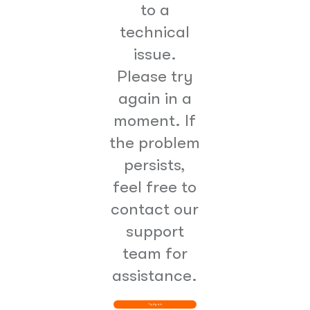
to a
technical
issue.
Please try
again in a
moment. If
the problem
persists,
feel free to
contact our
support
team for
assistance.
Try Again