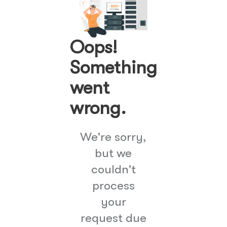
Oops!
Something
went
wrong.
We're sorry,
but we
couldn't
process
your
request due