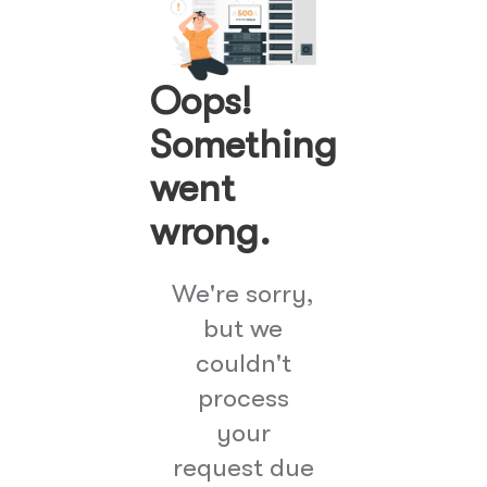
Oops!
Something
went
wrong.
We're sorry,
but we
couldn't
process
your
request due