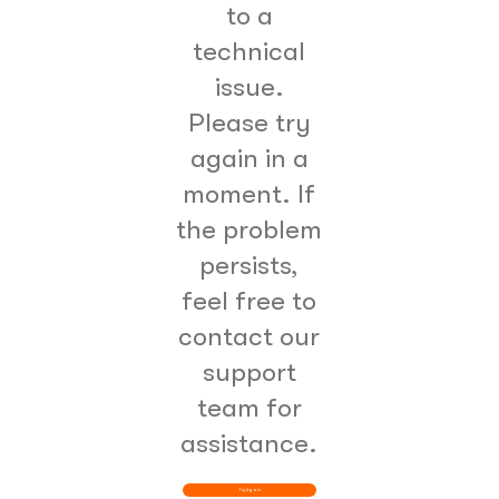
to a
technical
issue.
Please try
again in a
moment. If
the problem
persists,
feel free to
contact our
support
team for
assistance.
Try Again