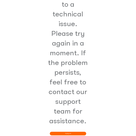
to a
technical
issue.
Please try
again in a
moment. If
the problem
persists,
feel free to
contact our
support
team for
assistance.
Try Again