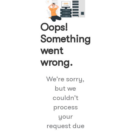
Oops!
Something
went
wrong.
We're sorry,
but we
couldn't
process
your
request due