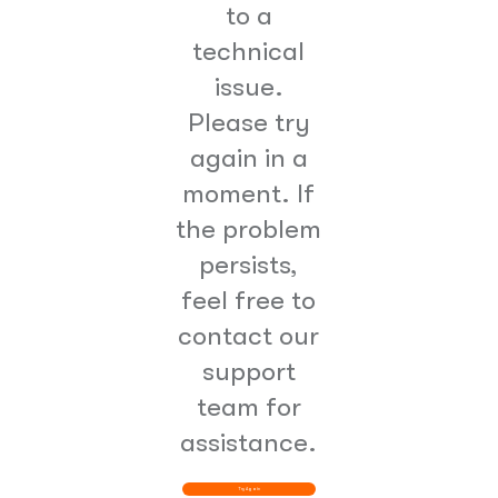
to a
technical
issue.
Please try
again in a
moment. If
the problem
persists,
feel free to
contact our
support
team for
assistance.
Try Again