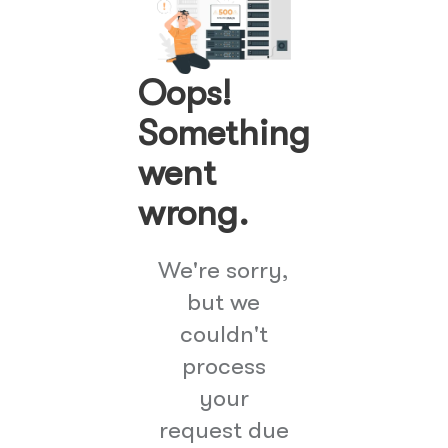
Oops!
Something
went
wrong.
We're sorry,
but we
couldn't
process
your
request due