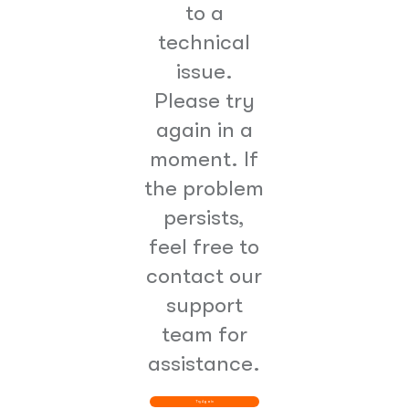
to a
technical
issue.
Please try
again in a
moment. If
the problem
persists,
feel free to
contact our
support
team for
assistance.
Try Again