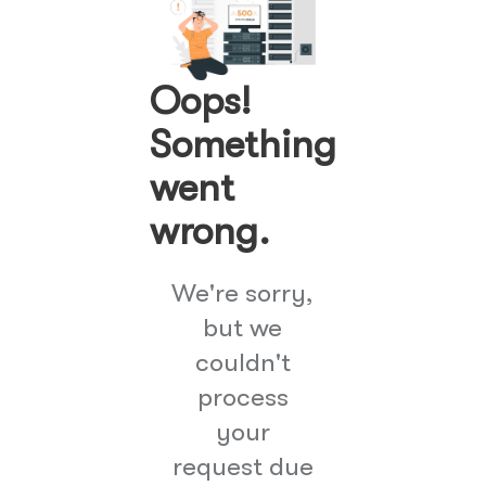
Oops!
Something
went
wrong.
We're sorry,
but we
couldn't
process
your
request due