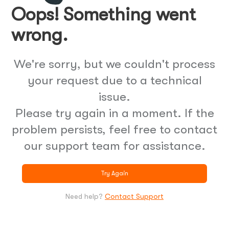
Oops! Something went
wrong.
We're sorry, but we couldn't process
your request due to a technical
issue.
Please try again in a moment. If the
problem persists, feel free to contact
our support team for assistance.
Try Again
Need help?
Contact Support