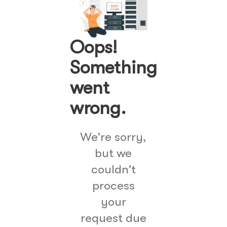
Oops!
Something
went
wrong.
We're sorry,
but we
couldn't
process
your
request due