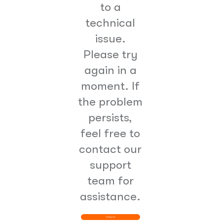
to a
technical
issue.
Please try
again in a
moment. If
the problem
persists,
feel free to
contact our
support
team for
assistance.
Try Again