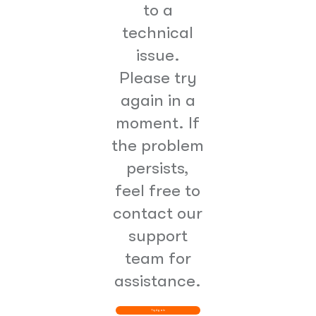
to a
technical
issue.
Please try
again in a
moment. If
the problem
persists,
feel free to
contact our
support
team for
assistance.
Try Again