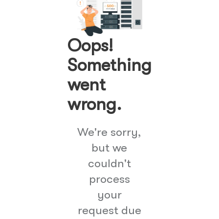
Oops!
Something
went
wrong.
We're sorry,
but we
couldn't
process
your
request due