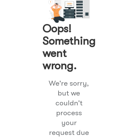
Oops!
Something
went
wrong.
We're sorry,
but we
couldn't
process
your
request due