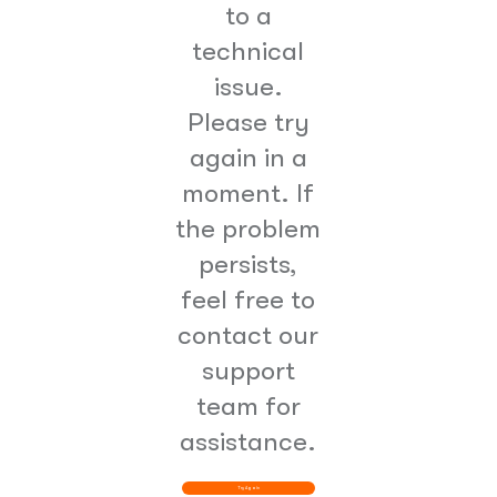
to a
technical
issue.
Please try
again in a
moment. If
the problem
persists,
feel free to
contact our
support
team for
assistance.
Try Again