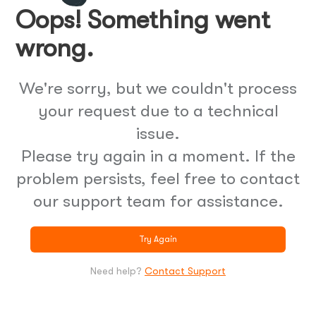
Oops! Something went
wrong.
We're sorry, but we couldn't process
your request due to a technical
issue.
Please try again in a moment. If the
problem persists, feel free to contact
our support team for assistance.
Try Again
Need help?
Contact Support