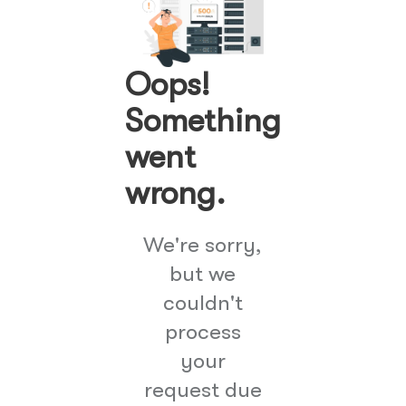
Oops!
Something
went
wrong.
We're sorry,
but we
couldn't
process
your
request due