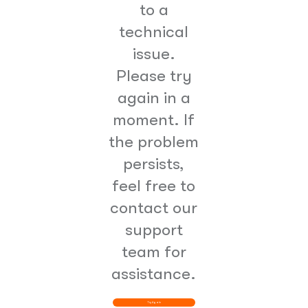
to a
technical
issue.
Please try
again in a
moment. If
the problem
persists,
feel free to
contact our
support
team for
assistance.
Try Again