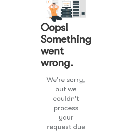
Oops!
Something
went
wrong.
We're sorry,
but we
couldn't
process
your
request due