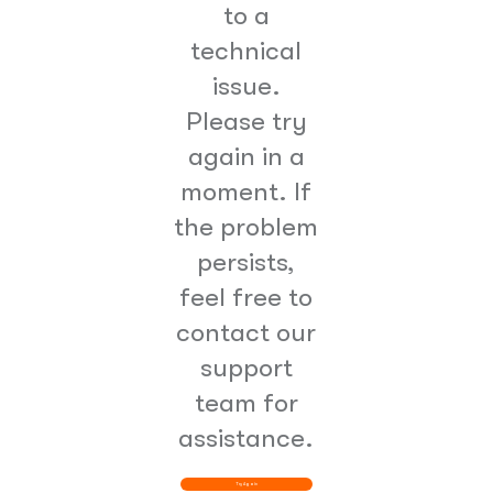
to a
technical
issue.
Please try
again in a
moment. If
the problem
persists,
feel free to
contact our
support
team for
assistance.
Try Again