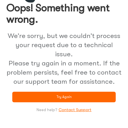
Oops! Something went
wrong.
We're sorry, but we couldn't process
your request due to a technical
issue.
Please try again in a moment. If the
problem persists, feel free to contact
our support team for assistance.
Try Again
Need help?
Contact Support