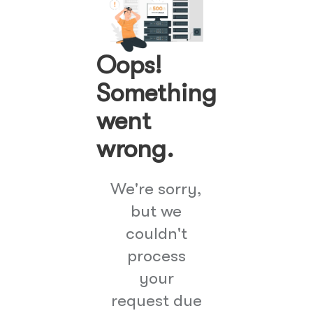
Oops!
Something
went
wrong.
We're sorry,
but we
couldn't
process
your
request due