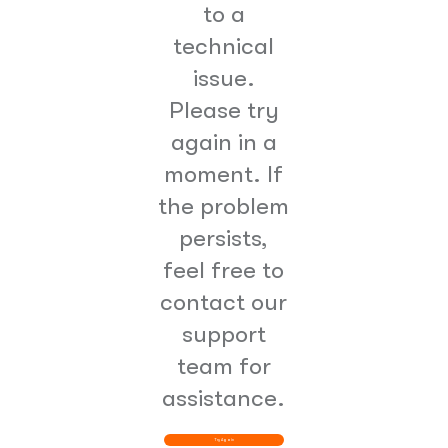
to a
technical
issue.
Please try
again in a
moment. If
the problem
persists,
feel free to
contact our
support
team for
assistance.
Try Again