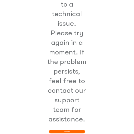
to a
technical
issue.
Please try
again in a
moment. If
the problem
persists,
feel free to
contact our
support
team for
assistance.
Try Again