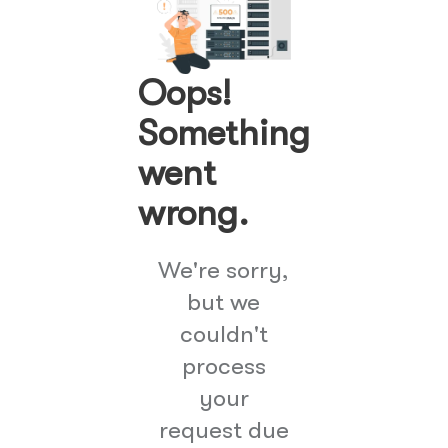
Oops!
Something
went
wrong.
We're sorry,
but we
couldn't
process
your
request due