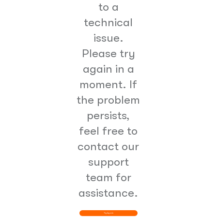
to a
technical
issue.
Please try
again in a
moment. If
the problem
persists,
feel free to
contact our
support
team for
assistance.
Try Again