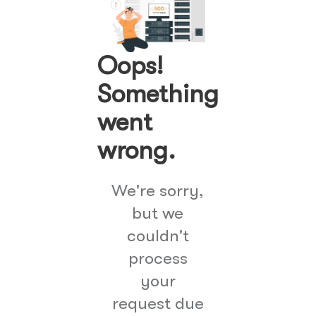
Oops!
Something
went
wrong.
We're sorry,
but we
couldn't
process
your
request due