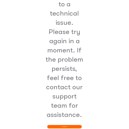
to a
technical
issue.
Please try
again in a
moment. If
the problem
persists,
feel free to
contact our
support
team for
assistance.
Try Again