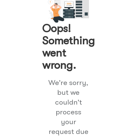
Oops!
Something
went
wrong.
We're sorry,
but we
couldn't
process
your
request due