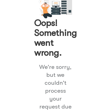
Oops!
Something
went
wrong.
We're sorry,
but we
couldn't
process
your
request due