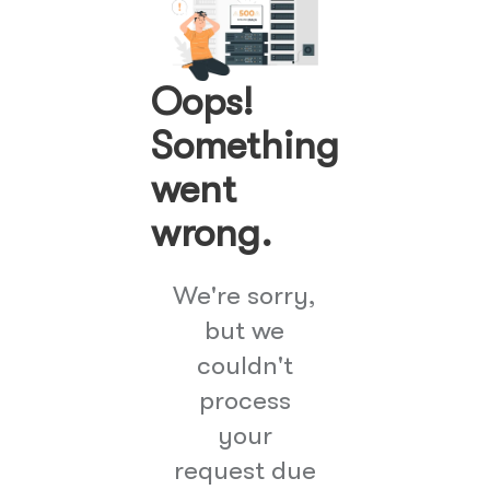
Oops!
Something
went
wrong.
We're sorry,
but we
couldn't
process
your
request due