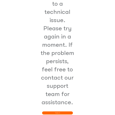
to a
technical
issue.
Please try
again in a
moment. If
the problem
persists,
feel free to
contact our
support
team for
assistance.
Try Again