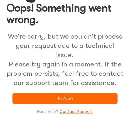
Oops! Something went
wrong.
We're sorry, but we couldn't process
your request due to a technical
issue.
Please try again in a moment. If the
problem persists, feel free to contact
our support team for assistance.
Try Again
Need help?
Contact Support