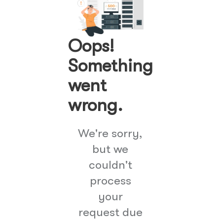
Oops!
Something
went
wrong.
We're sorry,
but we
couldn't
process
your
request due