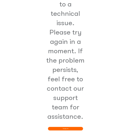
to a
technical
issue.
Please try
again in a
moment. If
the problem
persists,
feel free to
contact our
support
team for
assistance.
Try Again