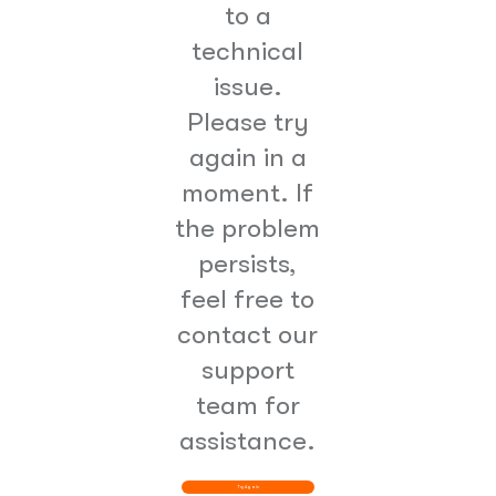
to a
technical
issue.
Please try
again in a
moment. If
the problem
persists,
feel free to
contact our
support
team for
assistance.
Try Again