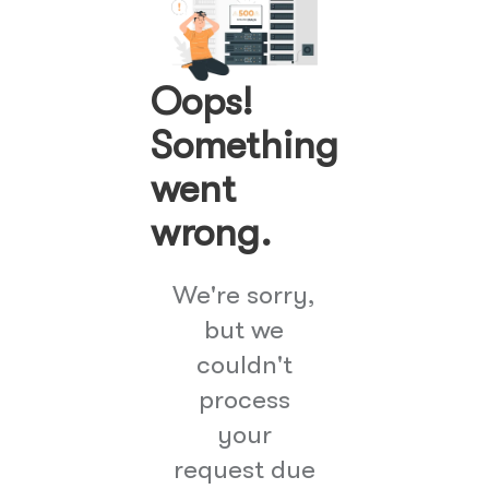
Oops!
Something
went
wrong.
We're sorry,
but we
couldn't
process
your
request due